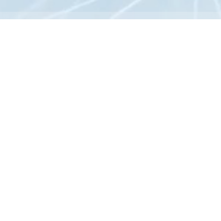
News
All
News
Research
Others