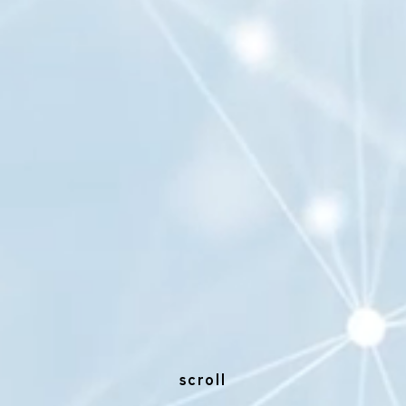
scroll