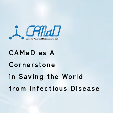
CAMaD as A
Cornerstone
in Saving the World
from Infectious Disease