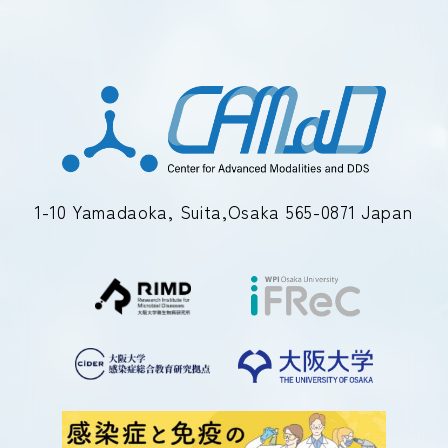
1-10 Yamadaoka, Suita,Osaka 565-0871 Japan