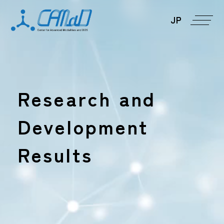
JP
Research and
Development
Results