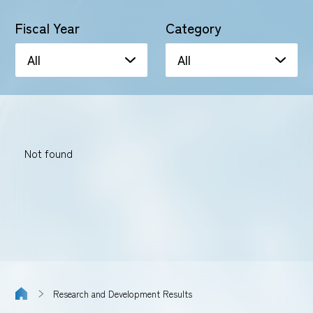
Fiscal Year
Category
Not found
Research and Development Results